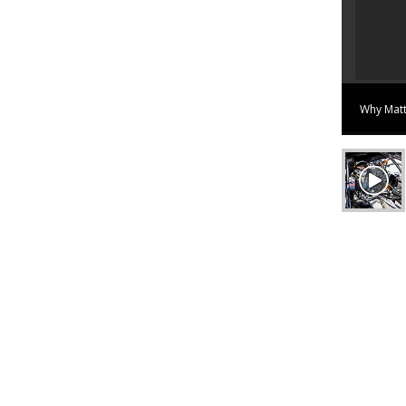
ilure. Tim walks away unharmed.
View on Youtube
Why Matt