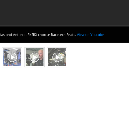
ias and Anton at
EKSRX
choose Racetech Seats.
View on Youtube