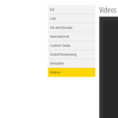
Videos
NZ
USA
UK and Europe
International
Custom Seats
Grand Reopening
Simulator
Videos